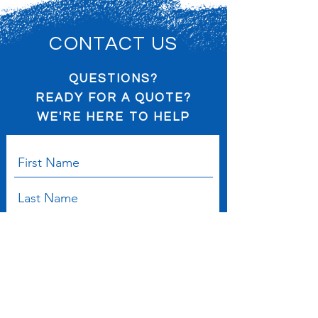
policy is a great way to build trust and
confidence.
reassure your customers that they can
buy from you with confidence.
CONTACT US
QUESTIONS?
READY FOR A QUOTE?
WE'RE HERE TO HELP