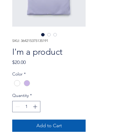
SKU: 364215375135191
I'm a product
Price
$20.00
Color
*
Quantity
*
Add to Cart