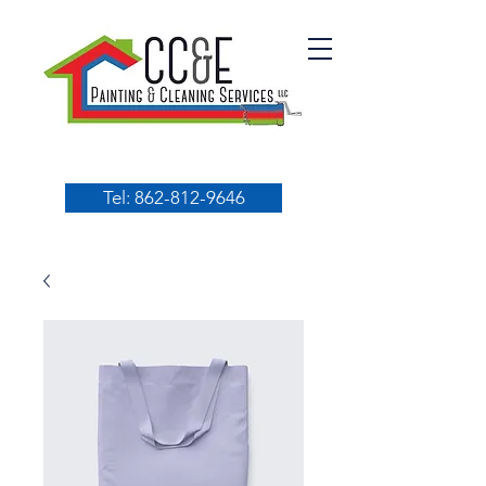
Tel: 862-812-9646