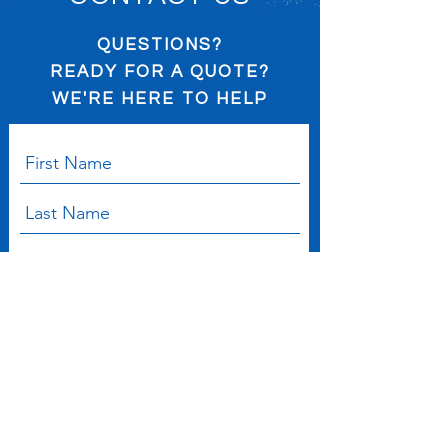
QUESTIONS?
READY FOR A QUOTE?
WE'RE HERE TO HELP
Submit