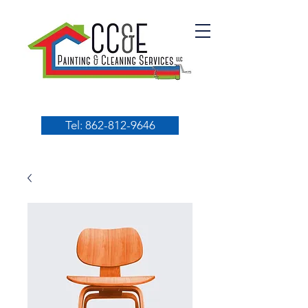
Tel: 862-812-9646