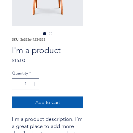
SKU: 36523641234523
I'm a product
Price
$15.00
Quantity
*
Add to Cart
I'm a product description. I'm 
a great place to add more 