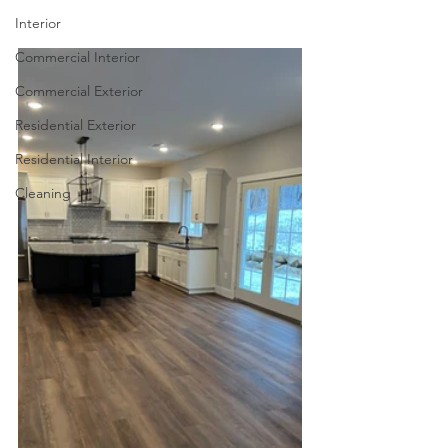
Interior
Commercial Interior
Commercial Exterior
Residential Exterior
Residential Interior
Cleaning