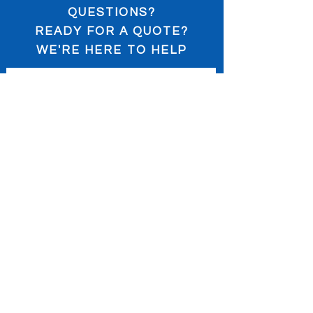
QUESTIONS?
READY FOR A QUOTE?
WE'RE HERE TO HELP
Submit