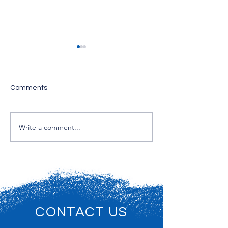
Comments
House Cleaning Services
Write a comment...
Professional Cl
Services for Off
Commercial Prop
New Jersey
CONTACT US