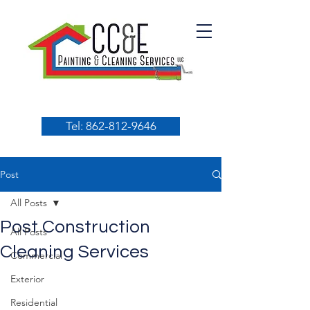
Tel: 862-812-9646
Post
All Posts
Post Construction
All Posts
Cleaning Services
Commercial
Exterior
Residential