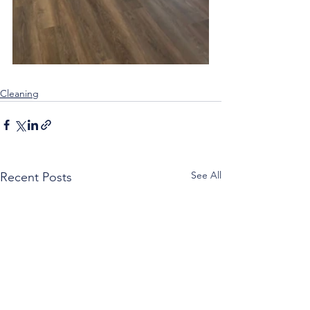
Cleaning
See All
Recent Posts