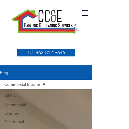
Tel: 862-812-9646
Blog
Commercial Interior
All Posts
Commercial
Exterior
Residential