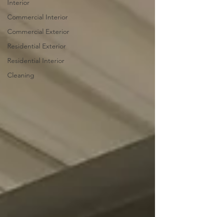
Interior
Commercial Interior
Commercial Exterior
Residential Exterior
Residential Interior
Cleaning