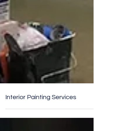
Interior Painting Services