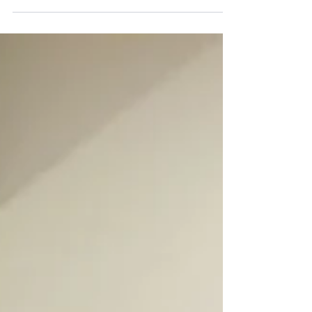
Interior Painting Services NJ