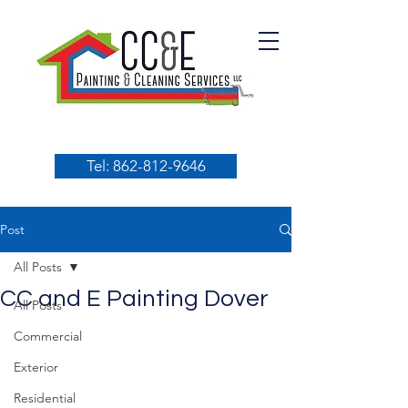
Tel: 862-812-9646
Post
All Posts
CC and E Painting Dover
All Posts
Commercial
Exterior
Residential