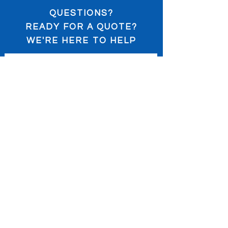
QUESTIONS?
READY FOR A QUOTE?
WE'RE HERE TO HELP
Submit