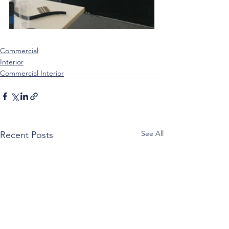
Commercial
Interior
Commercial Interior
See All
Recent Posts