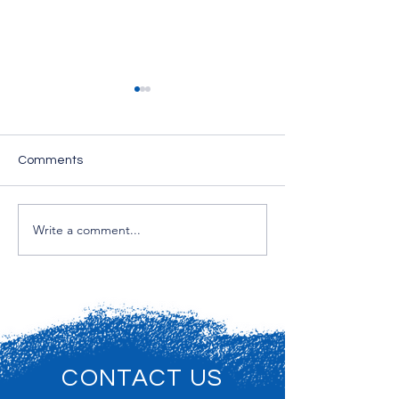
Comments
Interior Painting
Write a comment...
Drywall Repairs &
Wallpaper Removal
CONTACT US