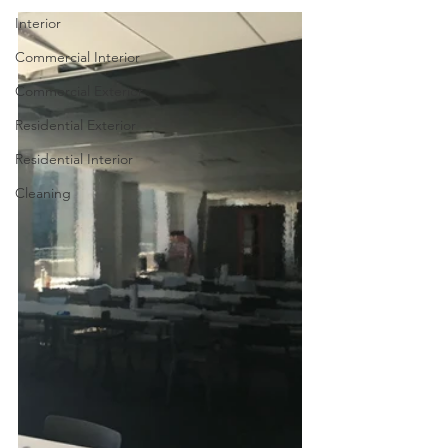
Interior
Commercial Interior
Commercial Exterior
Residential Exterior
Residential Interior
Cleaning