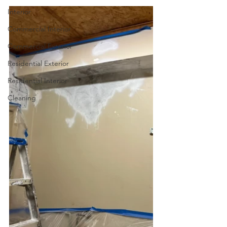
Interior
Commercial Interior
Commercial Exterior
Residential Exterior
Residential Interior
Cleaning