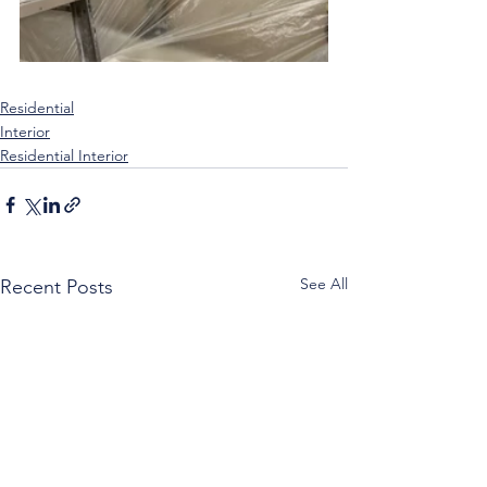
Residential
Interior
Residential Interior
See All
Recent Posts