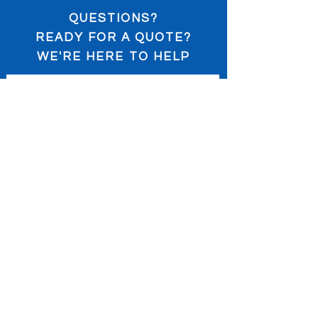
QUESTIONS?
READY FOR A QUOTE?
WE'RE HERE TO HELP
Submit