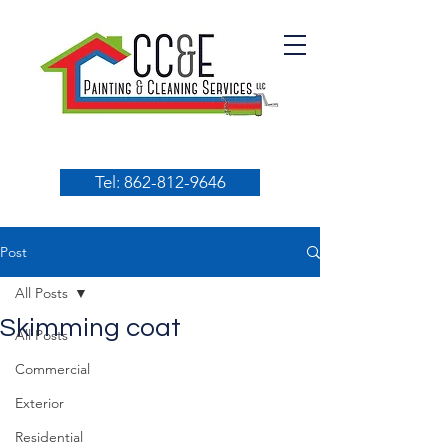
Tel: 862-812-9646
Post
All Posts
Skimming coat
All Posts
Commercial
Exterior
Residential