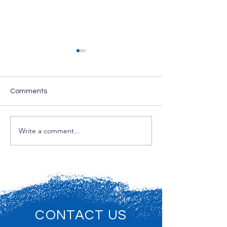
Comments
Exterior painting
Write a comment...
Exterior Paintin
NJ
CONTACT US