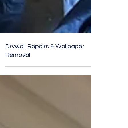
Drywall Repairs & Wallpaper
Removal