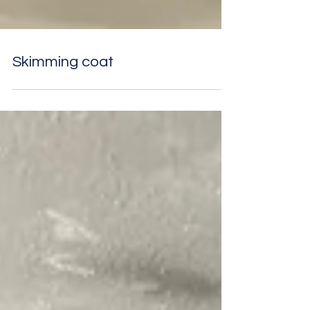
Skimming coat